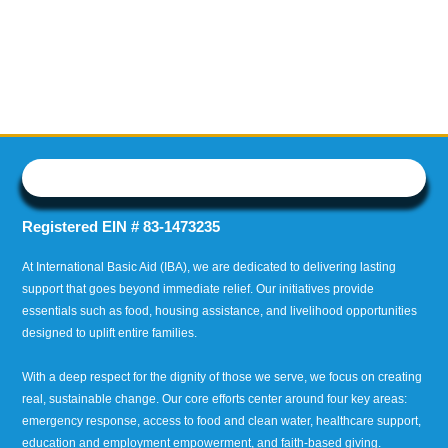
Registered EIN # 83-1473235
At International Basic Aid (IBA), we are dedicated to delivering lasting
support that goes beyond immediate relief. Our initiatives provide
essentials such as food, housing assistance, and livelihood opportunities
designed to uplift entire families.
With a deep respect for the dignity of those we serve, we focus on creating
real, sustainable change. Our core efforts center around four key areas:
emergency response, access to food and clean water, healthcare support,
education and employment empowerment, and faith-based giving.