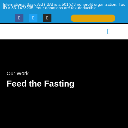
Skip
International Basic Aid (IBA) is a 501(c)3 nonprofit organization. Tax
ID # 83-1473235. Your donations are tax-deductible.
to
F
T
I
content
a
w
n
c
i
s
Menu
e
t
t
What We Do
Our Impact
Urgent Appeals
Be a Volunteer
Contact Us
b
t
a
o
e
g
o
r
r
k
a
m
Our Work
Feed the Fasting