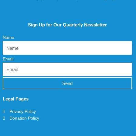
Sign Up for Our Quarterly Newsletter
Name
Email
Send
Legal Pages
Privacy Policy
Donation Policy