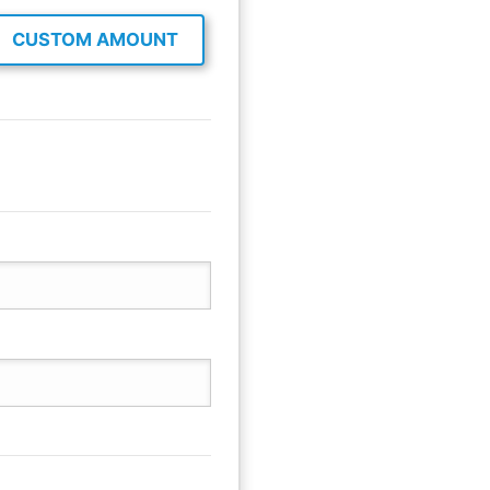
CUSTOM AMOUNT