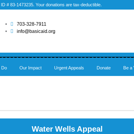
ax ID # 83-1473235. Your donations are tax-deductible.
703-328-7911
info@basicaid.org
 Do
Our Impact
Urgent Appeals
Donate
Be a 
Water Wells Appeal