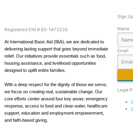
Sign Up
Name
Registered EIN # 83-1473235
At International Basic Aid (IBA), we are dedicated to
delivering lasting support that goes beyond immediate
Email
relief. Our initiatives provide essentials such as food,
housing assistance, and livelihood opportunities
designed to uplift entire families.
With a deep respect for the dignity of those we serve,
Legal 
we focus on creating real, sustainable change. Our
core efforts center around four key areas: emergency
response, access to food and clean water, healthcare
support, education and employment empowerment,
and faith-based giving.