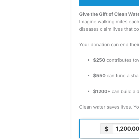
Give the Gift of Clean Wate
Imagine walking miles each d
diseases claim lives that c
Your donation can end their 
$250
contributes tow
$550
can fund a sha
$1200+
can build a 
Clean water saves lives. Y
$