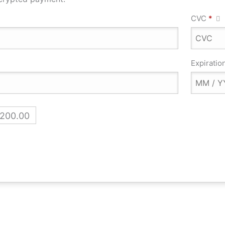
CVC
*
Expiratio
,200.00