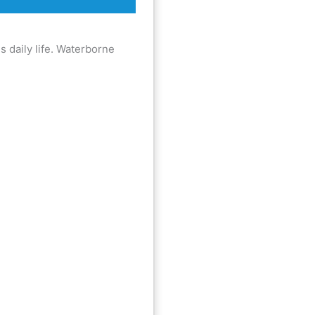
k
a
m
is daily life. Waterborne