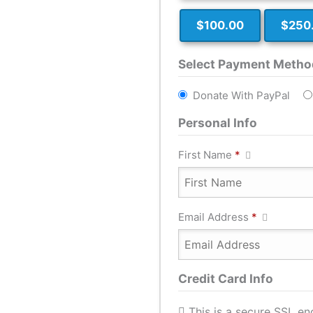
$100.00
$250
Select Payment Metho
Donate With PayPal
Personal Info
First Name
*
Email Address
*
Credit Card Info
This is a secure SSL e