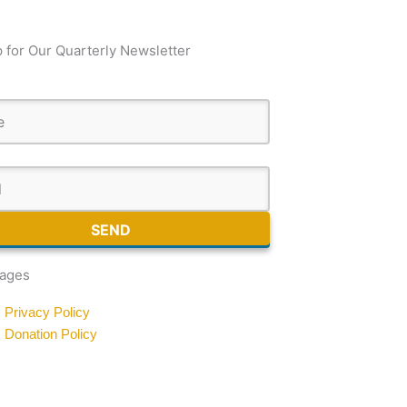
 for Our Quarterly Newsletter
SEND
Pages
Privacy Policy
Donation Policy