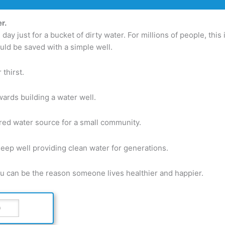
r.
ay just for a bucket of dirty water. For millions of people, this 
ould be saved with a simple well.
thirst.
ards building a water well.
red water source for a small community.
deep well providing clean water for generations.
ou can be the reason someone lives healthier and happier.