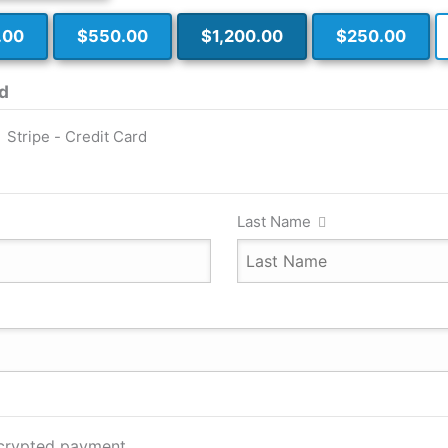
.00
$550.00
$1,200.00
$250.00
d
Stripe - Credit Card
Last Name
ncrypted payment.