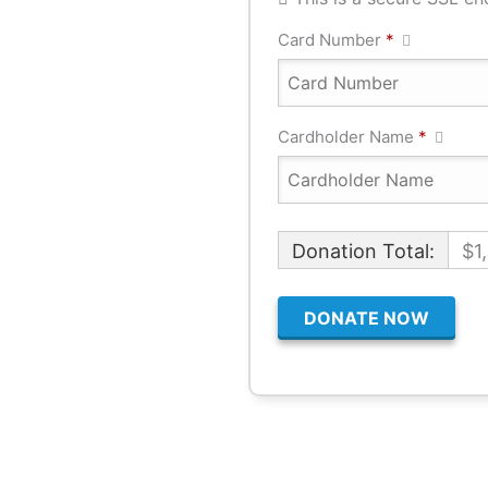
Card Number
*
Cardholder Name
*
Donation Total:
$1