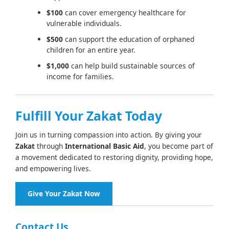
$100
can cover emergency healthcare for
vulnerable individuals.
$500
can support the education of orphaned
children for an entire year.
$1,000
can help build sustainable sources of
income for families.
Fulfill Your Zakat Today
Join us in turning compassion into action. By giving your
Zakat
through
International Basic Aid
, you become part of
a movement dedicated to restoring dignity, providing hope,
and empowering lives.
Give Your Zakat Now
Contact Us