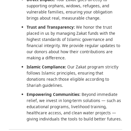
supporting orphans, widows, refugees, and
vulnerable families, ensuring your obligation
brings about real, measurable change.
Trust and Transparency:
We honor the trust
placed in us by managing Zakat funds with the
highest standards of Islamic governance and
financial integrity. We provide regular updates to
our donors about how their contributions are
making a difference.
Islamic Compliance:
Our Zakat program strictly
follows Islamic principles, ensuring that
donations reach those eligible according to
Shariah guidelines.
Empowering Communities:
Beyond immediate
relief, we invest in long-term solutions — such as
educational programs, livelihood training,
healthcare access, and clean water projects —
giving individuals the tools to build better futures.