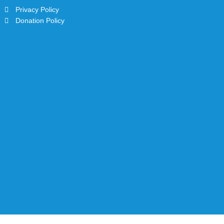
Privacy Policy
Donation Policy