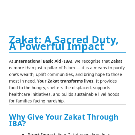
Zakat: A Sacred Duty,
A Powerful Impact
At
International Basic Aid (IBA)
, we recognize that
Zakat
is more than just a pillar of Islam — it is a means to purify
one’s wealth, uplift communities, and bring hope to those
most in need.
Your Zakat transforms lives.
It provides
food to the hungry, shelters the displaced, supports
healthcare initiatives, and builds sustainable livelihoods
for families facing hardship.
Why Give Your Zakat Through
IBA?
Direct Impact:
Your Zakat goes directly to