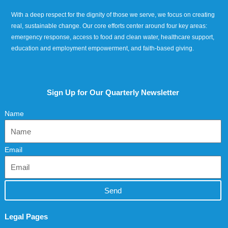
With a deep respect for the dignity of those we serve, we focus on creating
real, sustainable change. Our core efforts center around four key areas:
emergency response, access to food and clean water, healthcare support,
education and employment empowerment, and faith-based giving.
Sign Up for Our Quarterly Newsletter
Name
Email
Send
Legal Pages