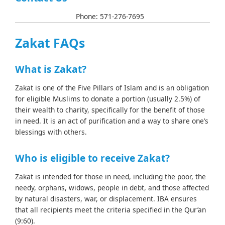
info@basicaid.org
Phone: 571-276-7695
Zakat FAQs
What is Zakat?
Zakat is one of the Five Pillars of Islam and is an obligation
for eligible Muslims to donate a portion (usually 2.5%) of
their wealth to charity, specifically for the benefit of those
in need. It is an act of purification and a way to share one’s
blessings with others.
Who is eligible to receive Zakat?
Zakat is intended for those in need, including the poor, the
needy, orphans, widows, people in debt, and those affected
by natural disasters, war, or displacement. IBA ensures
that all recipients meet the criteria specified in the Qur’an
(9:60).