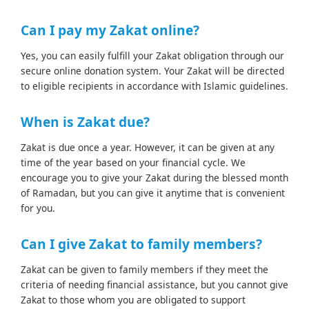
Can I pay my Zakat online?
Yes, you can easily fulfill your Zakat obligation through our
secure online donation system. Your Zakat will be directed
to eligible recipients in accordance with Islamic guidelines.
When is Zakat due?
Zakat is due once a year. However, it can be given at any
time of the year based on your financial cycle. We
encourage you to give your Zakat during the blessed month
of Ramadan, but you can give it anytime that is convenient
for you.
Can I give Zakat to family members?
Zakat can be given to family members if they meet the
criteria of needing financial assistance, but you cannot give
Zakat to those whom you are obligated to support