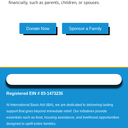
financially, such as parents, children, or spouses.
Donate Now
Sponsor a Family
Registered EIN # 83-1473235
At International Basic Aid (IBA), we are dedicated to delivering lasting
support that goes beyond immediate relief. Our initiatives provide
essentials such as food, housing assistance, and livelihood opportunities
designed to uplift entire families.