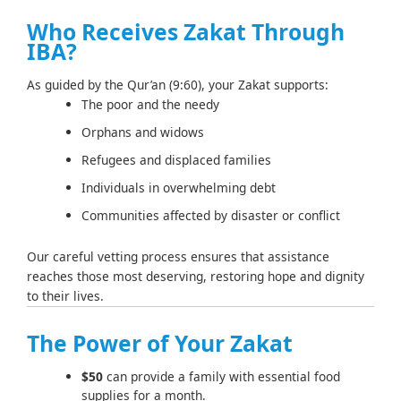
Who Receives Zakat Through
IBA?
As guided by the Qur’an (9:60), your Zakat supports:
The poor and the needy
Orphans and widows
Refugees and displaced families
Individuals in overwhelming debt
Communities affected by disaster or conflict
Our careful vetting process ensures that assistance
reaches those most deserving, restoring hope and dignity
to their lives.
The Power of Your Zakat
$50
can provide a family with essential food
supplies for a month.